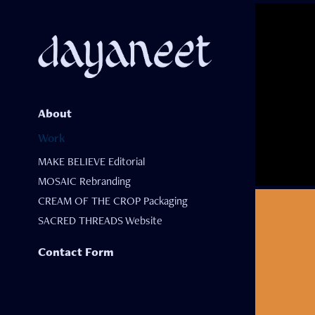
About
Work
MAKE BELIEVE Editorial
MOSAIC Rebranding
CREAM OF THE CROP Packaging
SACRED THREADS Website
Contact Form