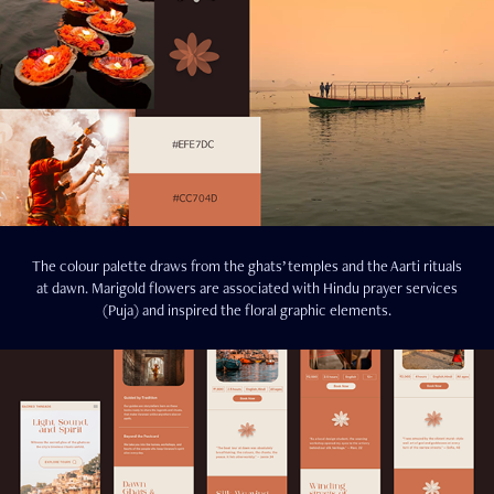
The colour palette draws from the ghats’ temples and the Aarti rituals
at dawn. Marigold flowers are associated with Hindu prayer services
(Puja) and inspired the floral graphic elements.