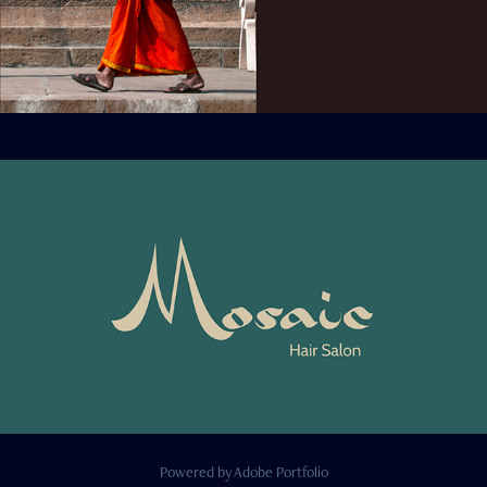
Powered by
Adobe Portfolio