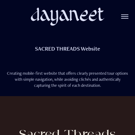
SACRED THREADS Website
Creating mobile-first website that offers clearly presented tour options
with simple navigation, while avoiding clichés and authentically
capturing the spirit of each destination.