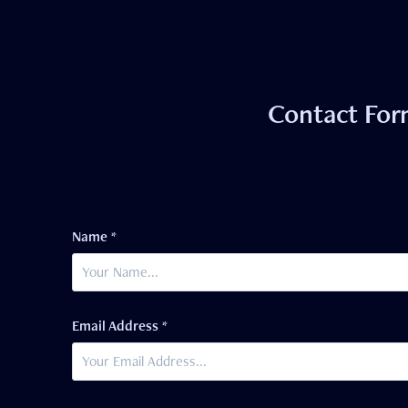
Contact Fo
Name *
Email Address *