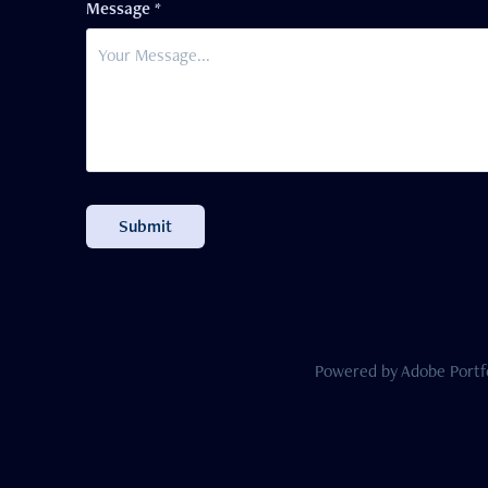
Message *
Submit
Powered by
Adobe Portf