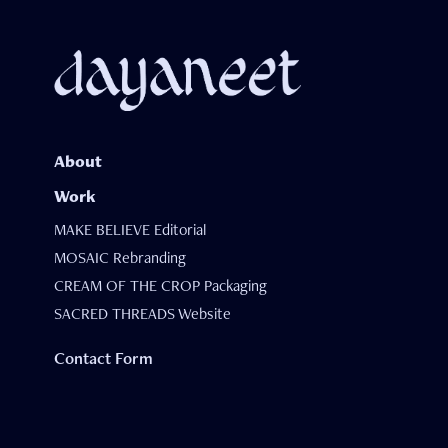
About
Work
MAKE BELIEVE Editorial
MOSAIC Rebranding
CREAM OF THE CROP Packaging
SACRED THREADS Website
Contact Form